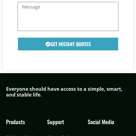
GET INSTANT QUOTES
Everyone should have access to a simple,
smar
t,
and stable life
.
Products
Support
Social Media