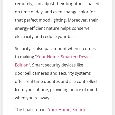
remotely, can adjust their brightness based
on time of day, and even change color for
that perfect mood lighting. Moreover, their
energy-efficient nature helps conserve
electricity and reduce your bills.
Security is also paramount when it comes
to making “
Your Home, Smarter: Device
Edition
“. Smart security devices like
doorbell cameras and security systems
offer real-time updates and are controlled
from your phone, providing peace of mind
when you’re away.
The final stop in “
Your Home, Smarter: