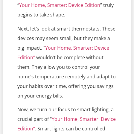
“
Your Home, Smarter: Device Edition
” truly
begins to take shape.
Next, let’s look at smart thermostats. These
devices may seem small, but they make a
big impact. “
Your Home, Smarter: Device
Edition”
wouldn’t be complete without
them. They allow you to control your
home’s temperature remotely and adapt to
your habits over time, offering you savings
on your energy bills.
Now, we turn our focus to smart lighting, a
crucial part of “
Your Home, Smarter: Device
Edition”
. Smart lights can be controlled