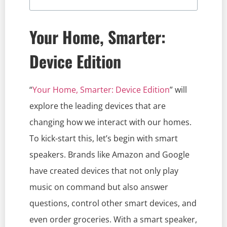
Your Home, Smarter:
Device Edition
“
Your Home, Smarter: Device Edition
” will
explore the leading devices that are
changing how we interact with our homes.
To kick-start this, let’s begin with smart
speakers. Brands like Amazon and Google
have created devices that not only play
music on command but also answer
questions, control other smart devices, and
even order groceries. With a smart speaker,