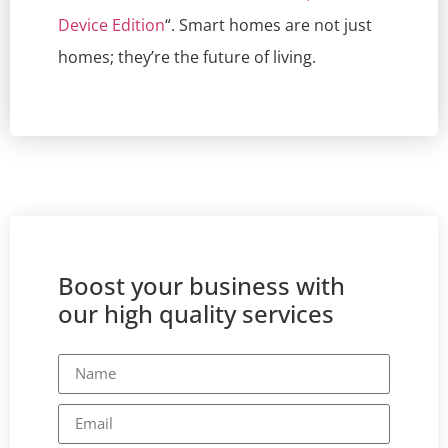
Device Edition
“. Smart homes are not just
homes; they’re the future of living.
Boost your business with
our high quality services