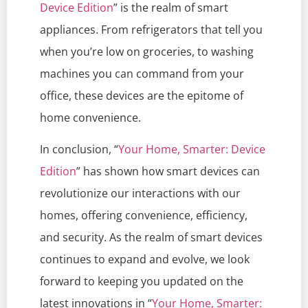
Device Edition
” is the realm of smart
appliances. From refrigerators that tell you
when you’re low on groceries, to washing
machines you can command from your
office, these devices are the epitome of
home convenience.
In conclusion, “
Your Home, Smarter: Device
Edition
” has shown how smart devices can
revolutionize our interactions with our
homes, offering convenience, efficiency,
and security. As the realm of smart devices
continues to expand and evolve, we look
forward to keeping you updated on the
latest innovations in “
Your Home, Smarter: