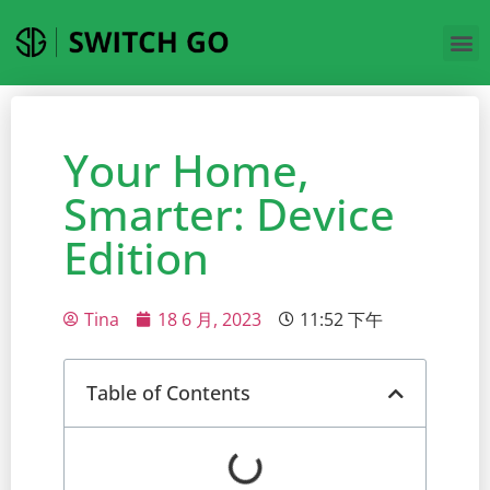
Your Home,
Smarter: Device
Edition
Tina
18 6 月, 2023
11:52 下午
Table of Contents