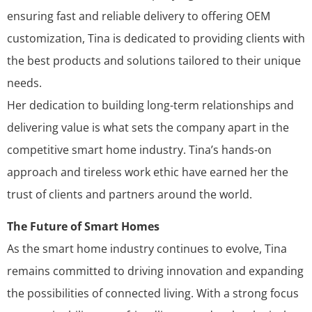
ensuring fast and reliable delivery to offering OEM
customization, Tina is dedicated to providing clients with
the best products and solutions tailored to their unique
needs.
Her dedication to building long-term relationships and
delivering value is what sets the company apart in the
competitive smart home industry. Tina’s hands-on
approach and tireless work ethic have earned her the
trust of clients and partners around the world.
The Future of Smart Homes
As the smart home industry continues to evolve, Tina
remains committed to driving innovation and expanding
the possibilities of connected living. With a strong focus