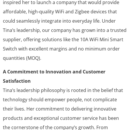
inspired her to launch a company that would provide
affordable, high-quality WiFi and Zigbee devices that
could seamlessly integrate into everyday life. Under
Tina’s leadership, our company has grown into a trusted
supplier, offering solutions like the 10A WiFi Mini Smart
Switch with excellent margins and no minimum order
quantities (MOQ).
A Commitment to Innovation and Customer
Satisfaction
Tina’s leadership philosophy is rooted in the belief that
technology should empower people, not complicate
their lives. Her commitment to delivering innovative
products and exceptional customer service has been
the cornerstone of the company’s growth. From