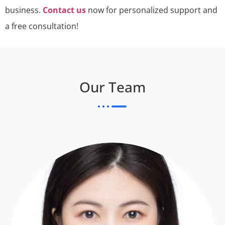
business.
Contact us
now for personalized support and
a free consultation!
Our Team