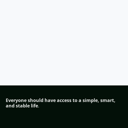
Everyone should have access to a simple,
smar
t,
and stable life
.