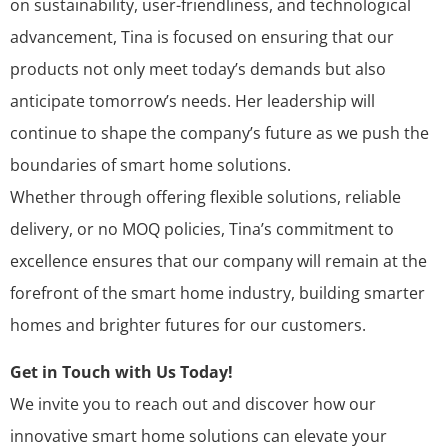
on sustainability, user-friendliness, and technological
advancement, Tina is focused on ensuring that our
products not only meet today’s demands but also
anticipate tomorrow’s needs. Her leadership will
continue to shape the company’s future as we push the
boundaries of smart home solutions.
Whether through offering flexible solutions, reliable
delivery, or no MOQ policies, Tina’s commitment to
excellence ensures that our company will remain at the
forefront of the smart home industry, building smarter
homes and brighter futures for our customers.
Get in Touch with Us Today!
We invite you to reach out and discover how our
innovative smart home solutions can elevate your