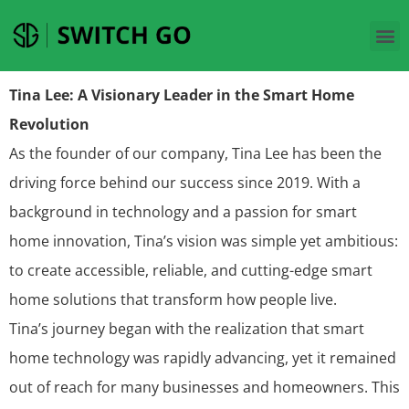
Tina Lee: A Visionary Leader in the Smart Home
Revolution
As the founder of our company, Tina Lee has been the
driving force behind our success since 2019. With a
background in technology and a passion for smart
home innovation, Tina’s vision was simple yet ambitious:
to create accessible, reliable, and cutting-edge smart
home solutions that transform how people live.
Tina’s journey began with the realization that smart
home technology was rapidly advancing, yet it remained
out of reach for many businesses and homeowners. This