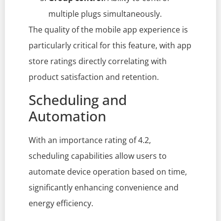
multiple plugs simultaneously.
The quality of the mobile app experience is
particularly critical for this feature, with app
store ratings directly correlating with
product satisfaction and retention.
Scheduling and
Automation
With an importance rating of 4.2,
scheduling capabilities allow users to
automate device operation based on time,
significantly enhancing convenience and
energy efficiency.