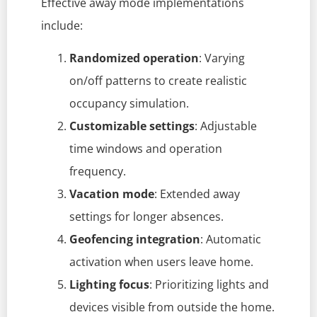
Effective away mode implementations
include:
Randomized operation
: Varying
on/off patterns to create realistic
occupancy simulation.
Customizable settings
: Adjustable
time windows and operation
frequency.
Vacation mode
: Extended away
settings for longer absences.
Geofencing integration
: Automatic
activation when users leave home.
Lighting focus
: Prioritizing lights and
devices visible from outside the home.