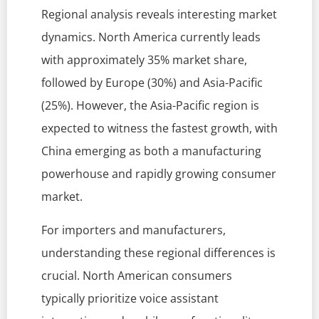
Regional analysis reveals interesting market
dynamics. North America currently leads
with approximately 35% market share,
followed by Europe (30%) and Asia-Pacific
(25%). However, the Asia-Pacific region is
expected to witness the fastest growth, with
China emerging as both a manufacturing
powerhouse and rapidly growing consumer
market.
For importers and manufacturers,
understanding these regional differences is
crucial. North American consumers
typically prioritize voice assistant