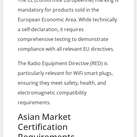
The CE (Conformité Européenne) marking is
mandatory for products sold in the
European Economic Area. While technically
a self-declaration, it requires
comprehensive testing to demonstrate
compliance with all relevant EU directives.
The Radio Equipment Directive (RED) is
particularly relevant for WiFi smart plugs,
ensuring they meet safety, health, and
electromagnetic compatibility
requirements.
Asian Market
Certification
Requirements