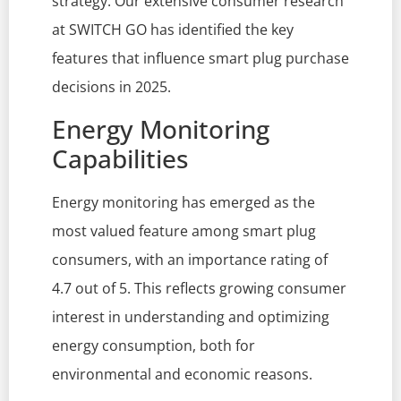
strategy. Our extensive consumer research
at SWITCH GO has identified the key
features that influence smart plug purchase
decisions in 2025.
Energy Monitoring
Capabilities
Energy monitoring has emerged as the
most valued feature among smart plug
consumers, with an importance rating of
4.7 out of 5. This reflects growing consumer
interest in understanding and optimizing
energy consumption, both for
environmental and economic reasons.