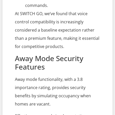
commands.
At SWITCH GO, we’ve found that voice
control compatibility is increasingly
considered a baseline expectation rather
than a premium feature, making it essential
for competitive products.
Away Mode Security
Features
Away mode functionality, with a 3.8
importance rating, provides security
benefits by simulating occupancy when
homes are vacant.