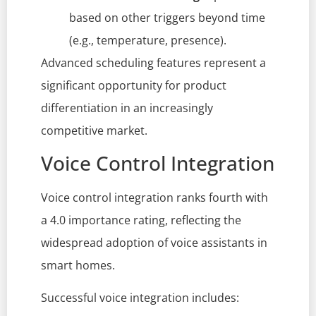
based on other triggers beyond time
(e.g., temperature, presence).
Advanced scheduling features represent a
significant opportunity for product
differentiation in an increasingly
competitive market.
Voice Control Integration
Voice control integration ranks fourth with
a 4.0 importance rating, reflecting the
widespread adoption of voice assistants in
smart homes.
Successful voice integration includes: