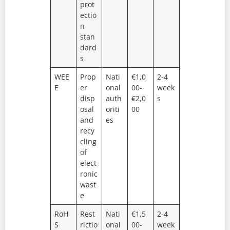
prot
ectio
n
stan
dard
s
WEE
Prop
Nati
€1,0
2-4
E
er
onal
00-
week
disp
auth
€2,0
s
osal
oriti
00
and
es
recy
cling
of
elect
ronic
wast
e
RoH
Rest
Nati
€1,5
2-4
S
rictio
onal
00-
week