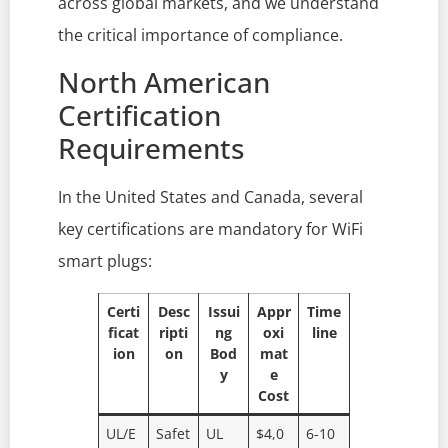
across global markets, and we understand
the critical importance of compliance.
North American
Certification
Requirements
In the United States and Canada, several
key certifications are mandatory for WiFi
smart plugs:
Certi
Desc
Issui
Appr
Time
ficat
ripti
ng
oxi
line
ion
on
Bod
mat
y
e
Cost
UL/E
Safet
UL
$4,0
6-10