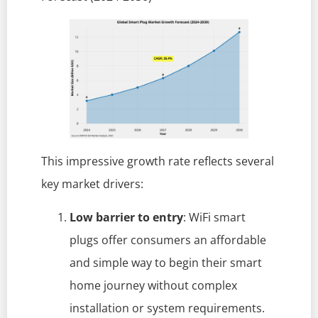
This impressive growth rate reflects several
key market drivers:
Low barrier to entry
: WiFi smart
plugs offer consumers an affordable
and simple way to begin their smart
home journey without complex
installation or system requirements.