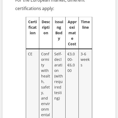
For the European market, different
certifications apply:
Certi
Desc
Issui
Appr
Time
ficat
ripti
ng
oxi
line
ion
on
Bod
mat
y
e
Cost
CE
Conf
Self-
€3,0
3-6
ormi
decl
00-
week
ty
arati
€6,0
s
with
on
00
healt
(with
h,
requ
safet
ired
y,
testi
and
ng)
envir
onm
ental