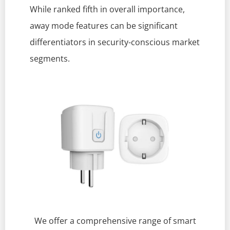
While ranked fifth in overall importance,
away mode features can be significant
differentiators in security-conscious market
segments.
We offer a comprehensive range of smart