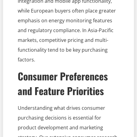
integration and mobile app functionality,
while European buyers often place greater
emphasis on energy monitoring features
and regulatory compliance. In Asia-Pacific
markets, competitive pricing and multi-
functionality tend to be key purchasing
factors.
Consumer Preferences
and Feature Priorities
Understanding what drives consumer
purchasing decisions is essential for
product development and marketing