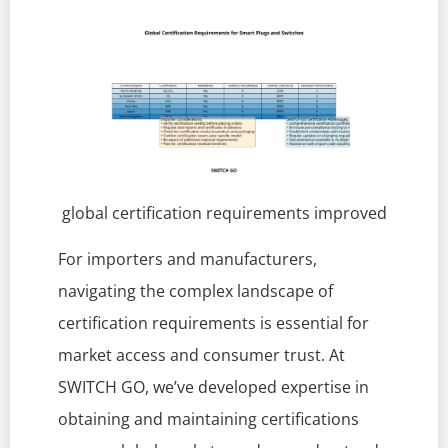
global certification requirements improved
For importers and manufacturers,
navigating the complex landscape of
certification requirements is essential for
market access and consumer trust. At
SWITCH GO, we’ve developed expertise in
obtaining and maintaining certifications