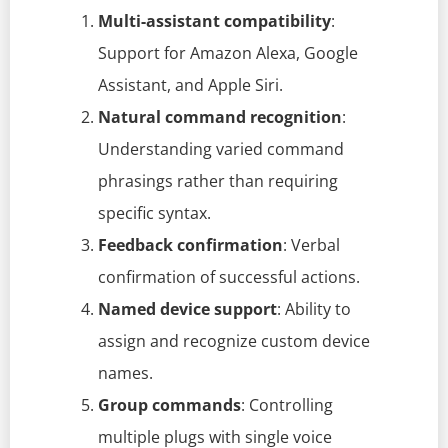
Multi-assistant compatibility
:
Support for Amazon Alexa, Google
Assistant, and Apple Siri.
Natural command recognition
:
Understanding varied command
phrasings rather than requiring
specific syntax.
Feedback confirmation
: Verbal
confirmation of successful actions.
Named device support
: Ability to
assign and recognize custom device
names.
Group commands
: Controlling
multiple plugs with single voice