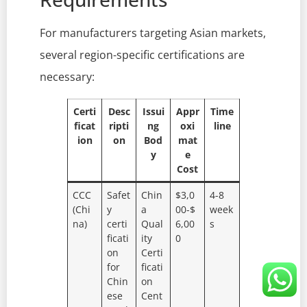
For manufacturers targeting Asian markets,
several region-specific certifications are
necessary:
Certi
Desc
Issui
Appr
Time
ficat
ripti
ng
oxi
line
ion
on
Bod
mat
y
e
Cost
CCC
Safet
Chin
$3,0
4-8
(Chi
y
a
00-$
week
na)
certi
Qual
6,00
s
ficati
ity
0
on
Certi
for
ficati
Chin
on
ese
Cent