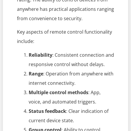
anywhere has practical applications ranging
from convenience to security.
Key aspects of remote control functionality
include:
Reliability
: Consistent connection and
responsive control without delays.
Range
: Operation from anywhere with
internet connectivity.
Multiple control methods
: App,
voice, and automated triggers.
Status feedback
: Clear indication of
current device state.
Group control
: Ability to control