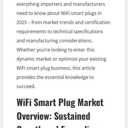
everything importers and manufacturers
need to know about WiFi smart plugs in
2025 – from market trends and certification
requirements to technical specifications
and manufacturing considerations.
Whether you’re looking to enter this
dynamic market or optimize your existing
WiFi smart plug business, this article
provides the essential knowledge to
succeed.
WiFi Smart Plug Market
Overview: Sustained