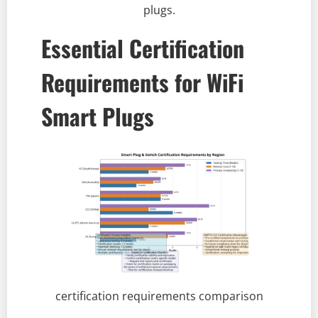
plugs.
Essential Certification
Requirements for WiFi
Smart Plugs
certification requirements comparison