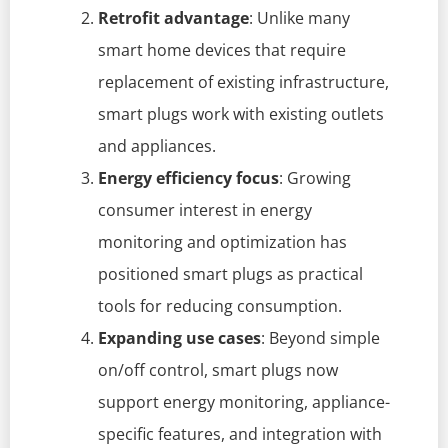
Retrofit advantage
: Unlike many
smart home devices that require
replacement of existing infrastructure,
smart plugs work with existing outlets
and appliances.
Energy efficiency focus
: Growing
consumer interest in energy
monitoring and optimization has
positioned smart plugs as practical
tools for reducing consumption.
Expanding use cases
: Beyond simple
on/off control, smart plugs now
support energy monitoring, appliance-
specific features, and integration with