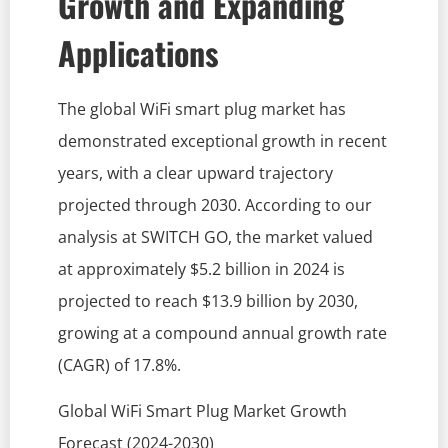
Growth and Expanding
Applications
The global WiFi smart plug market has
demonstrated exceptional growth in recent
years, with a clear upward trajectory
projected through 2030. According to our
analysis at SWITCH GO, the market valued
at approximately $5.2 billion in 2024 is
projected to reach $13.9 billion by 2030,
growing at a compound annual growth rate
(CAGR) of 17.8%.
Global WiFi Smart Plug Market Growth
Forecast (2024-2030)