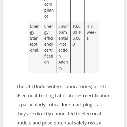
com
plian
ce
Ener
Ener
Envir
$3,0
4-8
gy
gy
onm
00-$
week
Star
effici
ental
5,00
s
(opti
ency
Prot
0
onal)
certi
ectio
ficati
n
on
Agen
cy
The UL (Underwriters Laboratories) or ETL
(Electrical Testing Laboratories) certification
is particularly critical for smart plugs, as
they are directly connected to electrical
outlets and pose potential safety risks if