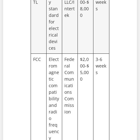
TL
y
LLC/I
00-$
week
stan
ntert
8,00
s
dard
ek
0
for
elect
rical
devi
ces
FCC
Elect
Fede
$2,0
3-6
rom
ral
00-$
week
agne
Com
5,00
s
tic
mun
0
com
icati
pati
ons
bility
Com
and
miss
radi
ion
o
freq
uenc
y