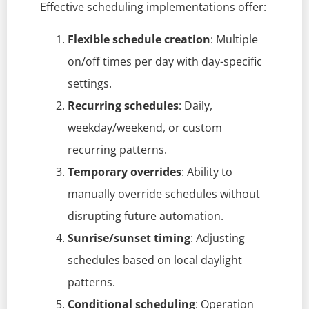
Effective scheduling implementations offer:
Flexible schedule creation
: Multiple
on/off times per day with day-specific
settings.
Recurring schedules
: Daily,
weekday/weekend, or custom
recurring patterns.
Temporary overrides
: Ability to
manually override schedules without
disrupting future automation.
Sunrise/sunset timing
: Adjusting
schedules based on local daylight
patterns.
Conditional scheduling
: Operation