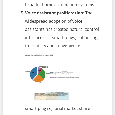
broader home automation systems.
Voice assistant proliferation
: The
widespread adoption of voice
assistants has created natural control
interfaces for smart plugs, enhancing
their utility and convenience.
smart plug regional market share