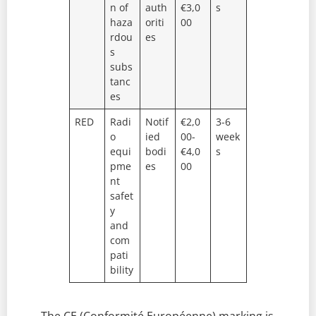
n of
auth
€3,0
s
haza
oriti
00
rdou
es
s
subs
tanc
es
RED
Radi
Notif
€2,0
3-6
o
ied
00-
week
equi
bodi
€4,0
s
pme
es
00
nt
safet
y
and
com
pati
bility