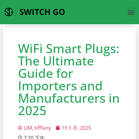
WiFi Smart Plugs:
The Ultimate
Guide for
Importers and
Manufacturers in
2025
LIM, tifffany
19 5 月, 2025
7:20 下午