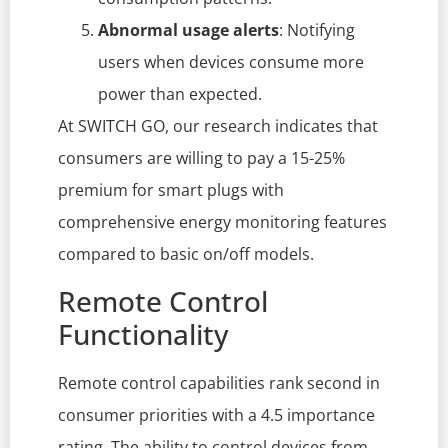
Abnormal usage alerts
: Notifying
users when devices consume more
power than expected.
At SWITCH GO, our research indicates that
consumers are willing to pay a 15-25%
premium for smart plugs with
comprehensive energy monitoring features
compared to basic on/off models.
Remote Control
Functionality
Remote control capabilities rank second in
consumer priorities with a 4.5 importance
rating. The ability to control devices from