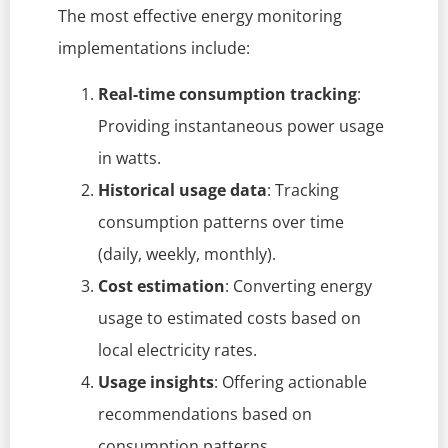
The most effective energy monitoring
implementations include:
Real-time consumption tracking
:
Providing instantaneous power usage
in watts.
Historical usage data
: Tracking
consumption patterns over time
(daily, weekly, monthly).
Cost estimation
: Converting energy
usage to estimated costs based on
local electricity rates.
Usage insights
: Offering actionable
recommendations based on
consumption patterns.