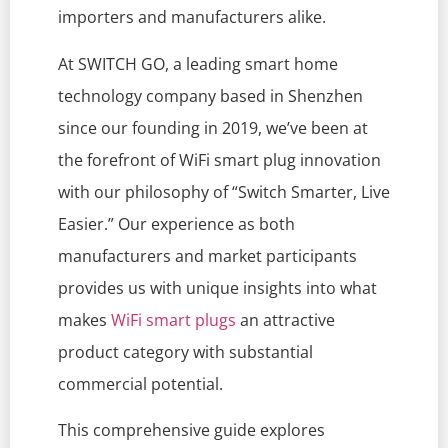
importers and manufacturers alike.
At SWITCH GO, a leading smart home
technology company based in Shenzhen
since our founding in 2019, we’ve been at
the forefront of WiFi smart plug innovation
with our philosophy of “Switch Smarter, Live
Easier.” Our experience as both
manufacturers and market participants
provides us with unique insights into what
makes
WiFi smart plugs
an attractive
product category with substantial
commercial potential.
This comprehensive guide explores