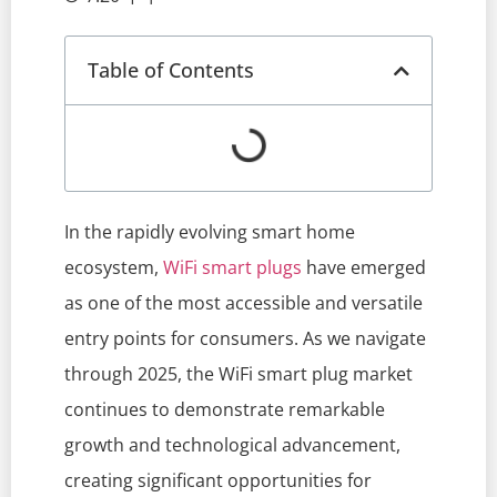
Table of Contents
In the rapidly evolving smart home
ecosystem,
WiFi smart plugs
have emerged
as one of the most accessible and versatile
entry points for consumers. As we navigate
through 2025, the WiFi smart plug market
continues to demonstrate remarkable
growth and technological advancement,
creating significant opportunities for