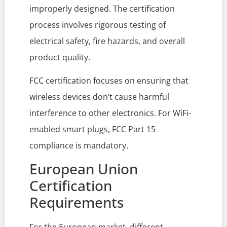
improperly designed. The certification
process involves rigorous testing of
electrical safety, fire hazards, and overall
product quality.
FCC certification focuses on ensuring that
wireless devices don’t cause harmful
interference to other electronics. For WiFi-
enabled smart plugs, FCC Part 15
compliance is mandatory.
European Union
Certification
Requirements