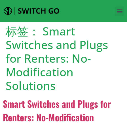
标签：
Smart
Switches and Plugs
for Renters: No-
Modification
Solutions
Smart Switches and Plugs for
Renters: No-Modification