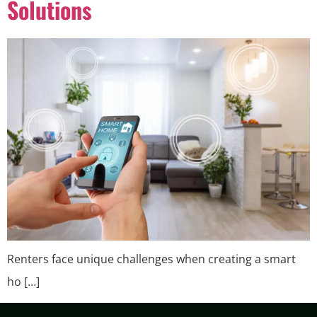
Solutions
Renters face unique challenges when creating a smart
ho […]