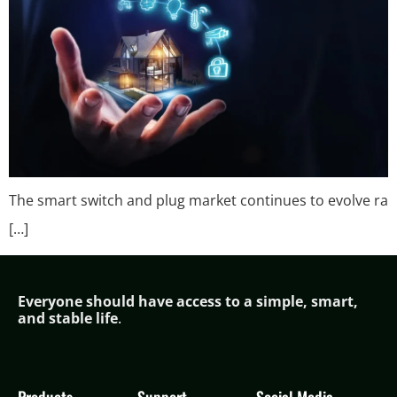
The smart switch and plug market continues to evolve ra
[…]
Everyone should have access to a simple,
smar
t,
and stable life
.
Products
Support
Social Media