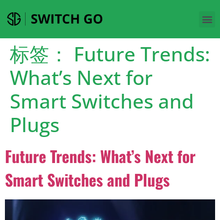
标签：
Future Trends:
What’s Next for
Smart Switches and
Plugs
Future Trends: What’s Next for
Smart Switches and Plugs