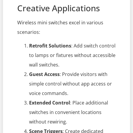
Creative Applications
Wireless mini switches excel in various
scenarios:
Retrofit Solutions
: Add switch control
to lamps or fixtures without accessible
wall switches.
Guest Access
: Provide visitors with
simple control without app access or
voice commands.
Extended Control
: Place additional
switches in convenient locations
without rewiring.
Scene Triggers
: Create dedicated