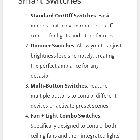
Smart Switches
Standard On/Off Switches
: Basic
models that provide remote on/off
control for lights and other fixtures.
Dimmer Switches
: Allow you to adjust
brightness levels remotely, creating
the perfect ambiance for any
occasion.
Multi-Button Switches
: Feature
multiple buttons to control different
devices or activate preset scenes.
Fan + Light Combo Switches
:
Specifically designed to control both
ceiling fans and their integrated lights