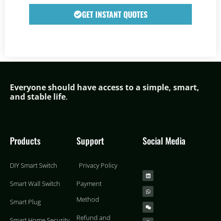
GET INSTANT QUOTES
Everyone should have access to a simple,
smar
t,
and stable life
.
Products
Support
Social Media
DIY Smart Switch
Privacy Policy
Smart Wall Switch
Payment
Method
Smart Plug
Refund and
Smart Home Security