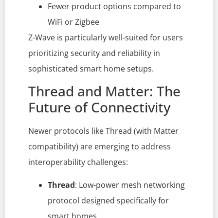
Fewer product options compared to
WiFi or Zigbee
Z-Wave is particularly well-suited for users
prioritizing security and reliability in
sophisticated smart home setups.
Thread and Matter: The
Future of Connectivity
Newer protocols like Thread (with Matter
compatibility) are emerging to address
interoperability challenges:
Thread
: Low-power mesh networking
protocol designed specifically for
smart homes