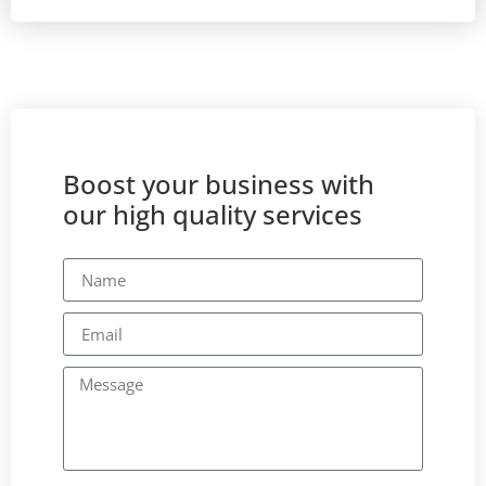
Boost your business with
our high quality services