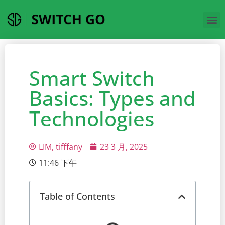
Smart Switch
Basics: Types and
Technologies
LIM, tifffany
23 3 月, 2025
11:46 下午
Table of Contents