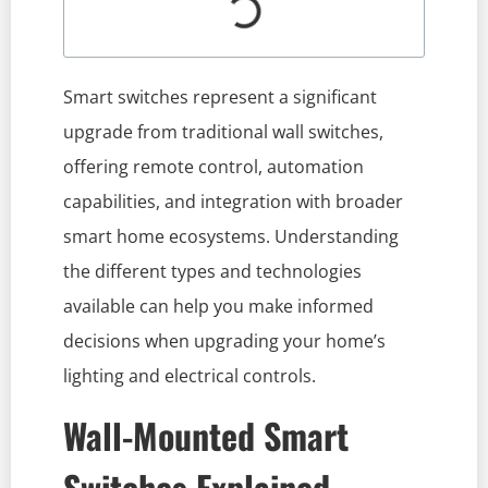
Smart switches represent a significant
upgrade from traditional wall switches,
offering remote control, automation
capabilities, and integration with broader
smart home ecosystems. Understanding
the different types and technologies
available can help you make informed
decisions when upgrading your home’s
lighting and electrical controls.
Wall-Mounted Smart
Switches Explained