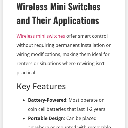
Wireless Mini Switches
and Their Applications
Wireless mini switches
offer smart control
without requiring permanent installation or
wiring modifications, making them ideal for
renters or situations where rewiring isn’t
practical.
Key Features
Battery-Powered
: Most operate on
coin cell batteries that last 1-2 years.
Portable Design
: Can be placed
anywhere or mounted with removable