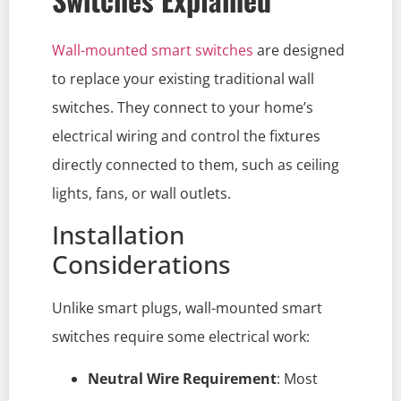
Wall-mounted smart switches
are designed
to replace your existing traditional wall
switches. They connect to your home’s
electrical wiring and control the fixtures
directly connected to them, such as ceiling
lights, fans, or wall outlets.
Installation
Considerations
Unlike smart plugs, wall-mounted smart
switches require some electrical work:
Neutral Wire Requirement
: Most