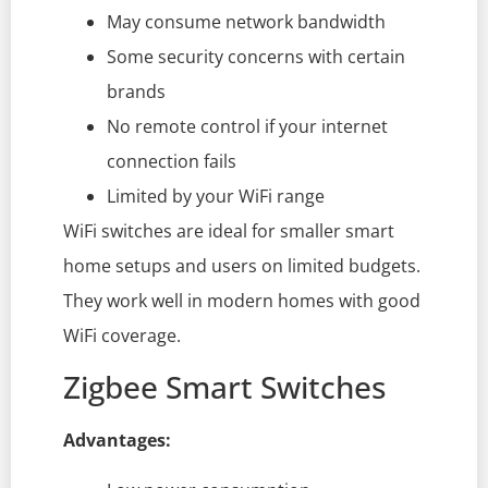
May consume network bandwidth
Some security concerns with certain
brands
No remote control if your internet
connection fails
Limited by your WiFi range
WiFi switches are ideal for smaller smart
home setups and users on limited budgets.
They work well in modern homes with good
WiFi coverage.
Zigbee Smart Switches
Advantages: