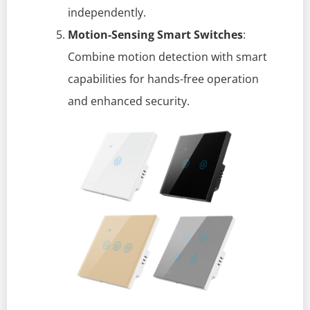
independently.
Motion-Sensing Smart Switches
:
Combine motion detection with smart
capabilities for hands-free operation
and enhanced security.