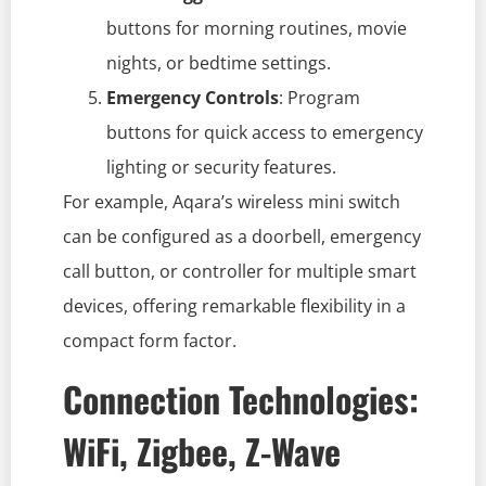
buttons for morning routines, movie
nights, or bedtime settings.
Emergency Controls
: Program
buttons for quick access to emergency
lighting or security features.
For example, Aqara’s wireless mini switch
can be configured as a doorbell, emergency
call button, or controller for multiple smart
devices, offering remarkable flexibility in a
compact form factor.
Connection Technologies:
WiFi, Zigbee, Z-Wave