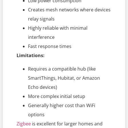
Low power consumption
Creates mesh networks where devices
relay signals
Highly reliable with minimal
interference
Fast response times
Limitations:
Requires a compatible hub (like
SmartThings, Hubitat, or Amazon
Echo devices)
More complex initial setup
Generally higher cost than WiFi
options
Zigbee
is excellent for larger homes and