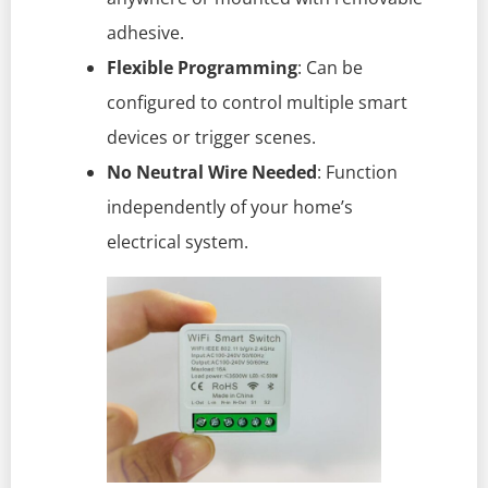
adhesive.
Flexible Programming
: Can be
configured to control multiple smart
devices or trigger scenes.
No Neutral Wire Needed
: Function
independently of your home’s
electrical system.