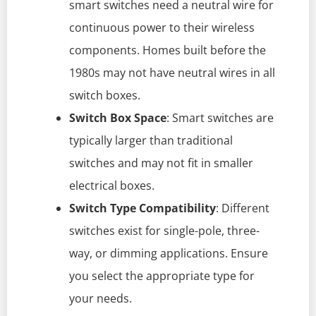
smart switches need a neutral wire for
continuous power to their wireless
components. Homes built before the
1980s may not have neutral wires in all
switch boxes.
Switch Box Space
: Smart switches are
typically larger than traditional
switches and may not fit in smaller
electrical boxes.
Switch Type Compatibility
: Different
switches exist for single-pole, three-
way, or dimming applications. Ensure
you select the appropriate type for
your needs.