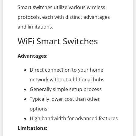
Smart switches utilize various wireless
protocols, each with distinct advantages
and limitations.
WiFi Smart Switches
Advantages:
Direct connection to your home
network without additional hubs
Generally simple setup process
Typically lower cost than other
options
High bandwidth for advanced features
Limitations: