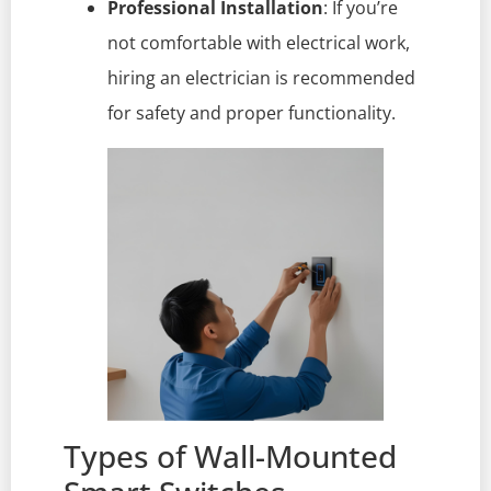
Professional Installation
: If you’re
not comfortable with electrical work,
hiring an electrician is recommended
for safety and proper functionality.
Types of Wall-Mounted