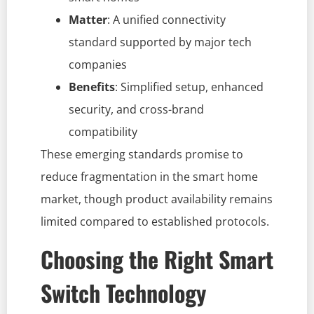
Matter
: A unified connectivity
standard supported by major tech
companies
Benefits
: Simplified setup, enhanced
security, and cross-brand
compatibility
These emerging standards promise to
reduce fragmentation in the smart home
market, though product availability remains
limited compared to established protocols.
Choosing the Right Smart
Switch Technology