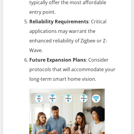
typically offer the most affordable
entry point.
Reliability Requirements
: Critical
applications may warrant the
enhanced reliability of Zigbee or Z-
Wave.
Future Expansion Plans
: Consider
protocols that will accommodate your
long-term smart home vision.