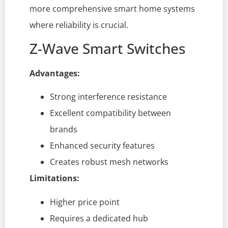
more comprehensive smart home systems
where reliability is crucial.
Z-Wave Smart Switches
Advantages:
Strong interference resistance
Excellent compatibility between
brands
Enhanced security features
Creates robust mesh networks
Limitations:
Higher price point
Requires a dedicated hub