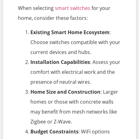
When selecting
smart switches
for your
home, consider these factors:
Existing Smart Home Ecosystem
:
Choose switches compatible with your
current devices and hubs.
Installation Capabilities
: Assess your
comfort with electrical work and the
presence of neutral wires.
Home Size and Construction
: Larger
homes or those with concrete walls
may benefit from mesh networks like
Zigbee or Z-Wave.
Budget Constraints
: WiFi options