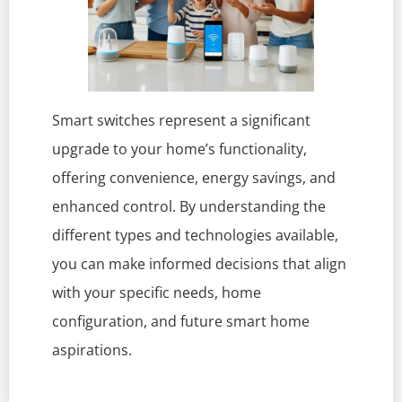
Smart switches represent a significant
upgrade to your home’s functionality,
offering convenience, energy savings, and
enhanced control. By understanding the
different types and technologies available,
you can make informed decisions that align
with your specific needs, home
configuration, and future smart home
aspirations.