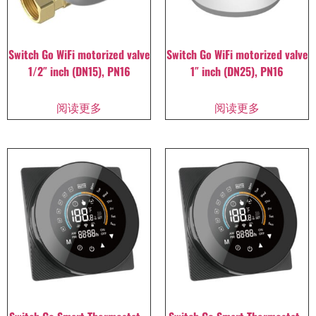
Switch Go WiFi motorized valve
Switch Go WiFi motorized valve
1/2″ inch (DN15), PN16
1″ inch (DN25), PN16
阅读更多
阅读更多