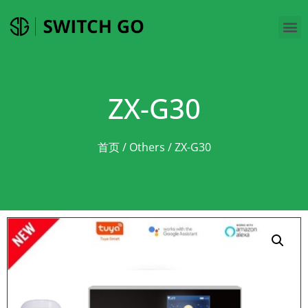
ZX-G30
首页
/
Others
/ ZX-G30