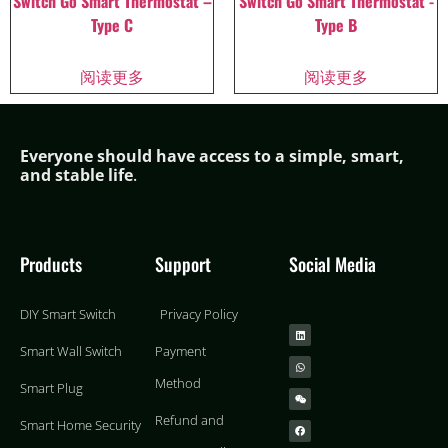
Switch Go Smart Thermostat –
Switch Go Smart Thermostat -
Type C
Type B
阅读更多
阅读更多
Everyone should have access to a simple,
smar
t,
and stable life
.
Products
Support
Social Media
DIY Smart Switch
Privacy Policy
Smart Wall Switch
Payment
Method
Smart Plug
Refund and
Smart Home Security