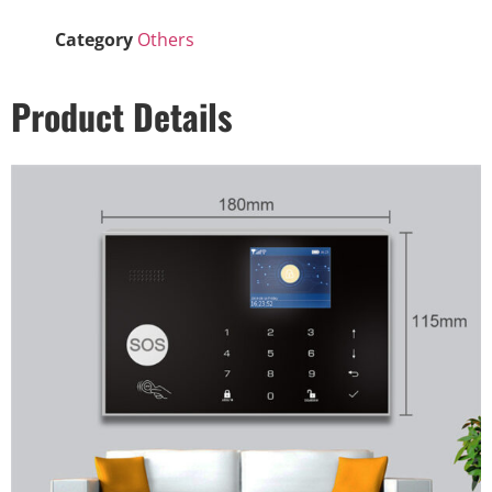
Category
Others
Product Details