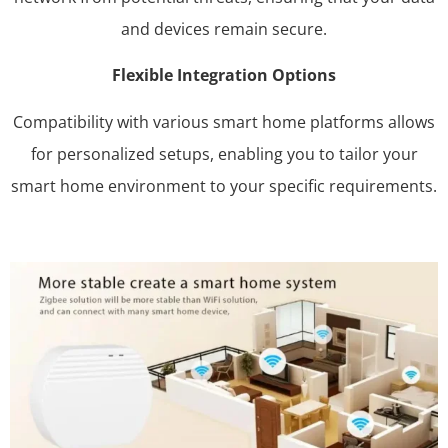
and devices remain secure.
Flexible Integration Options
Compatibility with various smart home platforms allows
for personalized setups, enabling you to tailor your
smart home environment to your specific requirements.