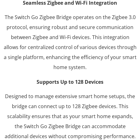
Seamless Zigbee and Wi-Fi Integration
The Switch Go Zigbee Bridge operates on the Zigbee 3.0
protocol, ensuring robust and secure communication
between Zigbee and Wi-Fi devices. This integration
allows for centralized control of various devices through
a single platform, enhancing the efficiency of your smart
home system.​
Supports Up to 128 Devices
Designed to manage extensive smart home setups, the
bridge can connect up to 128 Zigbee devices. This
scalability ensures that as your smart home expands,
the Switch Go Zigbee Bridge can accommodate
additional devices without compromising performance.​