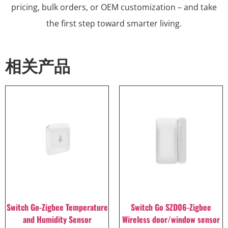
pricing, bulk orders, or OEM customization – and take
the first step toward smarter living.
相关产品
Switch Go-Zigbee Temperature
Switch Go SZD06-Zigbee
and Humidity Sensor
Wireless door/window sensor