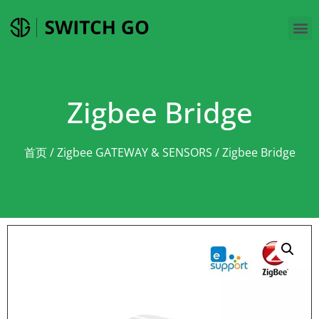
Zigbee Bridge
首页
/
Zigbee GATEWAY & SENSORS
/ Zigbee Bridge