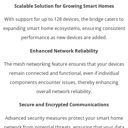
Scalable Solution for Growing Smart Homes
With support for up to 128 devices, the bridge caters to
expanding smart home ecosystems, ensuring consistent
performance as new devices are added.
Enhanced Network Reliability
The mesh networking feature ensures that your devices
remain connected and functional, even if individual
components encounter issues, thereby enhancing
overall network reliability.
Secure and Encrypted Communications
Advanced security measures protect your smart home
network from potential threats, ensuring that your data