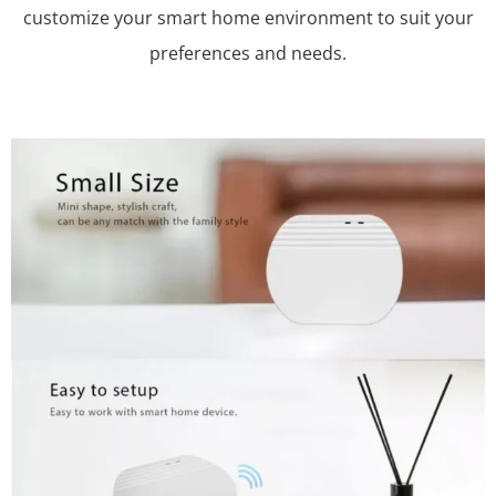
customize your smart home environment to suit your
preferences and needs.