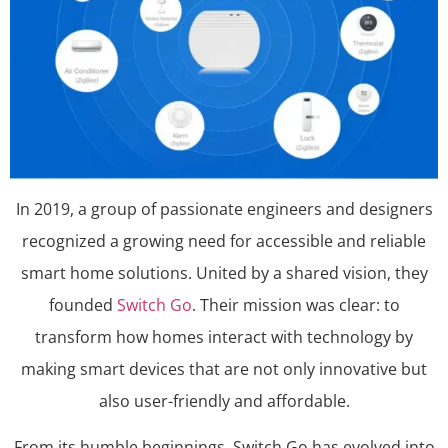
​In 2019, a group of passionate engineers and designers
recognized a growing need for accessible and reliable
smart home solutions. United by a shared vision, they
founded
Switch Go
. Their mission was clear: to
transform how homes interact with technology by
making smart devices that are not only innovative but
also user-friendly and affordable.​
From its humble beginnings, Switch Go has evolved into