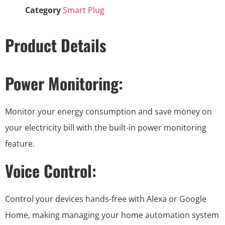
Category
Smart Plug
Product Details
Power Monitoring:
Monitor your energy consumption and save money on
your electricity bill with the built-in power monitoring
feature.
Voice Control:
Control your devices hands-free with Alexa or Google
Home, making managing your home automation system