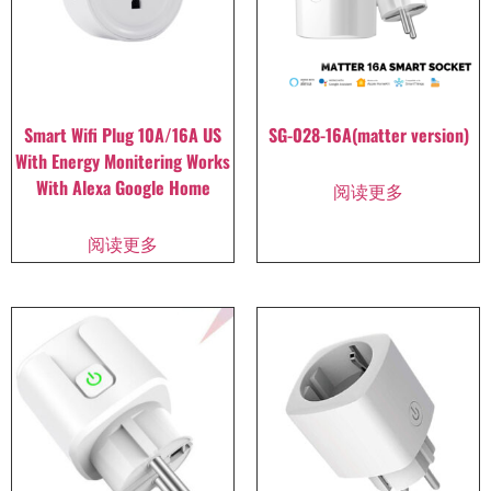
Smart Wifi Plug 10A/16A US
SG-028-16A(matter version)
With Energy Monitering Works
With Alexa Google Home
阅读更多
阅读更多