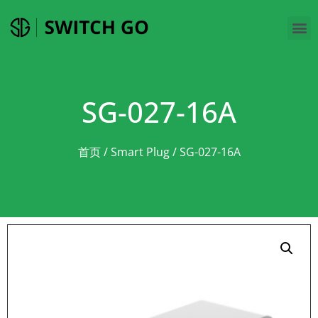
SG-027-16A
首页
/
Smart Plug
/ SG-027-16A