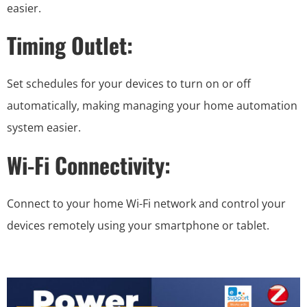
easier.
Timing Outlet:
Set schedules for your devices to turn on or off
automatically, making managing your home automation
system easier.
Wi-Fi Connectivity:
Connect to your home Wi-Fi network and control your
devices remotely using your smartphone or tablet.