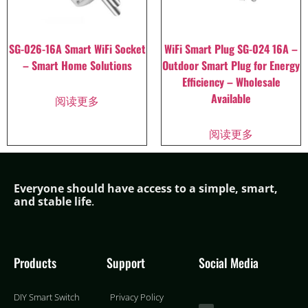
SG-026-16A Smart WiFi Socket
WiFi Smart Plug SG-024 16A –
– Smart Home Solutions
Outdoor Smart Plug for Energy
Efficiency – Wholesale
Available
阅读更多
阅读更多
Everyone should have access to a simple,
smar
t,
and stable life
.
Products
Support
Social Media
DIY Smart Switch
Privacy Policy