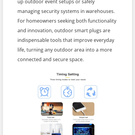
up outdoor event setups or safely
managing security systems in warehouses.
For homeowners seeking both functionality
and innovation, outdoor smart plugs are
indispensable tools that improve everyday
life, turning any outdoor area into a more
connected and secure space.