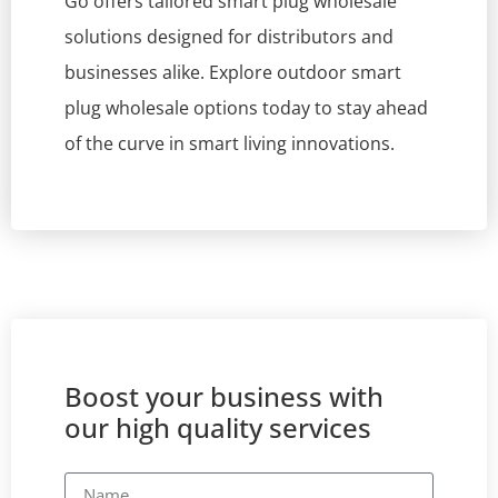
Go offers tailored smart plug wholesale
solutions designed for distributors and
businesses alike. Explore outdoor smart
plug wholesale options today to stay ahead
of the curve in smart living innovations.
Boost your business with
our high quality services