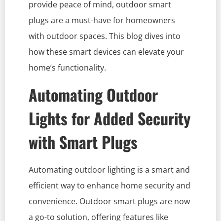
provide peace of mind, outdoor smart
plugs are a must-have for homeowners
with outdoor spaces. This blog dives into
how these smart devices can elevate your
home’s functionality.
Automating Outdoor
Lights for Added Security
with Smart Plugs
Automating outdoor lighting is a smart and
efficient way to enhance home security and
convenience. Outdoor smart plugs are now
a go-to solution, offering features like