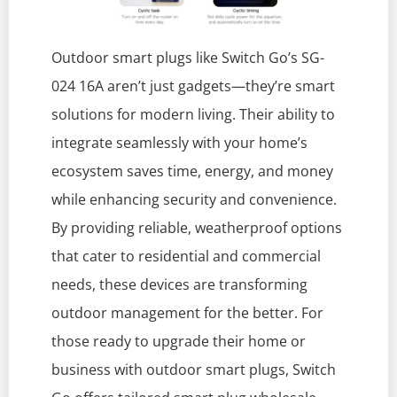
Outdoor smart plugs like Switch Go’s SG-
024 16A aren’t just gadgets—they’re smart
solutions for modern living. Their ability to
integrate seamlessly with your home’s
ecosystem saves time, energy, and money
while enhancing security and convenience.
By providing reliable, weatherproof options
that cater to residential and commercial
needs, these devices are transforming
outdoor management for the better. For
those ready to upgrade their home or
business with outdoor smart plugs, Switch