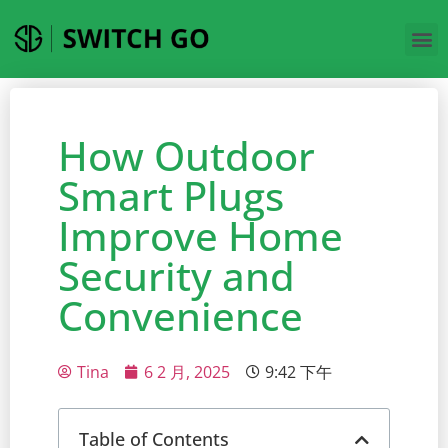
How Outdoor
Smart Plugs
Improve Home
Security and
Convenience
Tina
6 2 月, 2025
9:42 下午
Table of Contents