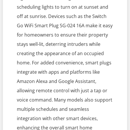
scheduling lights to turn on at sunset and
off at sunrise. Devices such as the Switch
Go WiFi Smart Plug SG-024 16A make it easy
for homeowners to ensure their property
stays well-lit, deterring intruders while
creating the appearance of an occupied
home. For added convenience, smart plugs
integrate with apps and platforms like
Amazon Alexa and Google Assistant,
allowing remote control with just a tap or
voice command. Many models also support
multiple schedules and seamless
integration with other smart devices,
enhancing the overall smart home