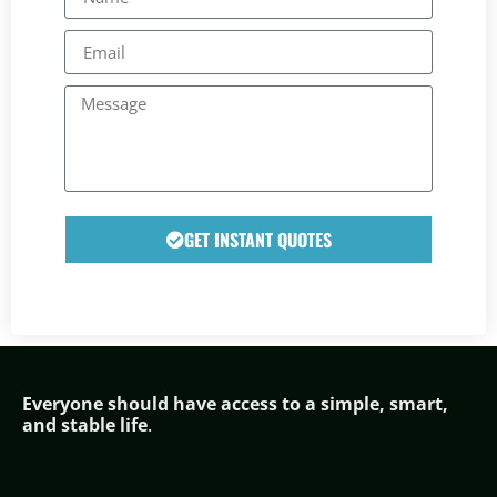
GET INSTANT QUOTES
Everyone should have access to a simple,
smar
t,
and stable life
.