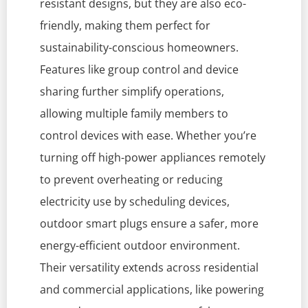
resistant designs, but they are also eco-
friendly, making them perfect for
sustainability-conscious homeowners.
Features like group control and device
sharing further simplify operations,
allowing multiple family members to
control devices with ease. Whether you’re
turning off high-power appliances remotely
to prevent overheating or reducing
electricity use by scheduling devices,
outdoor smart plugs ensure a safer, more
energy-efficient outdoor environment.
Their versatility extends across residential
and commercial applications, like powering