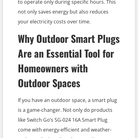
to operate only during specific hours. This
not only saves energy but also reduces
your electricity costs over time.
Why Outdoor Smart Plugs
Are an Essential Tool for
Homeowners with
Outdoor Spaces
If you have an outdoor space, a smart plug
is a game-changer. Not only do products
like Switch Go’s SG-024 16A Smart Plug
come with energy-efficient and weather-