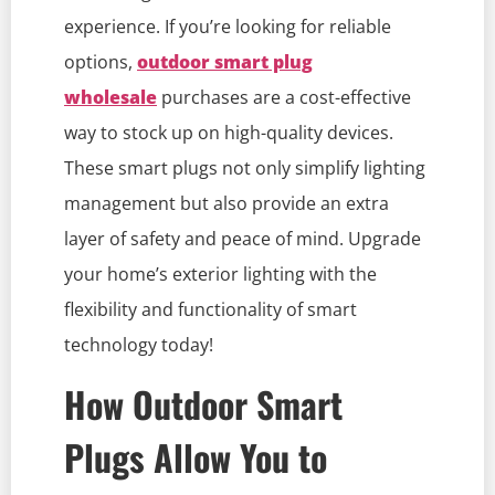
experience. If you’re looking for reliable
options,
outdoor smart plug
wholesale
purchases are a cost-effective
way to stock up on high-quality devices.
These smart plugs not only simplify lighting
management but also provide an extra
layer of safety and peace of mind. Upgrade
your home’s exterior lighting with the
flexibility and functionality of smart
technology today!
How Outdoor Smart
Plugs Allow You to