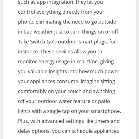
such as app integration, they let you
control everything directly from your
phone, eliminating the need to go outside
in bad weather just to turn things on or off.
Take Switch Go’s outdoor smart plugs, for
instance. These devices allow you to
monitor energy usage in real-time, giving
you valuable insights into how much power
your appliances consume. Imagine sitting
comfortably on your couch and switching
off your outdoor water feature or patio
lights with a single tap on your smartphone.
Plus, with advanced settings like timers and
delay options, you can schedule appliances