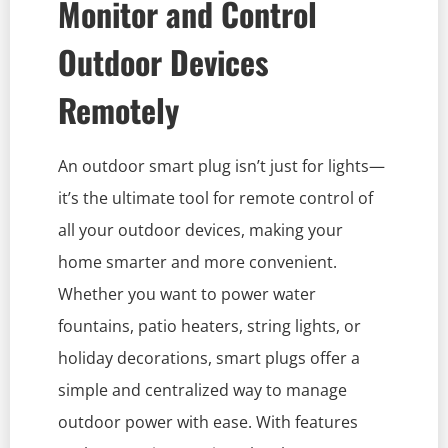
Monitor and Control
Outdoor Devices
Remotely
An outdoor smart plug isn’t just for lights—
it’s the ultimate tool for remote control of
all your outdoor devices, making your
home smarter and more convenient.
Whether you want to power water
fountains, patio heaters, string lights, or
holiday decorations, smart plugs offer a
simple and centralized way to manage
outdoor power with ease. With features