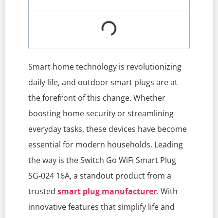
Smart home technology is revolutionizing
daily life, and outdoor smart plugs are at
the forefront of this change. Whether
boosting home security or streamlining
everyday tasks, these devices have become
essential for modern households. Leading
the way is the Switch Go WiFi Smart Plug
SG-024 16A, a standout product from a
trusted
smart plug manufacturer
. With
innovative features that simplify life and