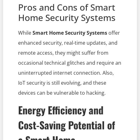
Pros and Cons of Smart
Home Security Systems
While
Smart Home Security Systems
offer
enhanced security, real-time updates, and
remote access, they might suffer from
occasional technical glitches and require an
uninterrupted internet connection. Also,
IoT security is still evolving, and these
devices can be vulnerable to hacking.
Energy Efficiency and
Cost-Saving Potential of
a Smart Home