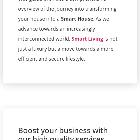
overview of the journey into transforming
your house into a
Smart House
. As we
advance towards an increasingly
interconnected world,
Smart Living
is not
just a luxury but a move towards a more
efficient and secure lifestyle.
Boost your business with
our high quality services