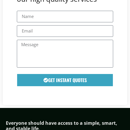
GET INSTANT QUOTES
Everyone should have access to a simple,
smar
t,
and stable life
.