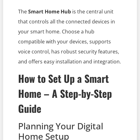
The
Smart Home Hub
is the central unit
that controls all the connected devices in
your smart home. Choose a hub
compatible with your devices, supports
voice control, has robust security features,
and offers easy installation and integration.
How to Set Up a Smart
Home – A Step-by-Step
Guide
Planning Your Digital
Home Setup