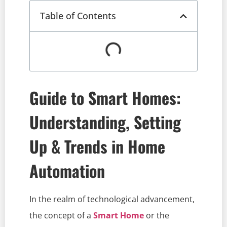
Table of Contents
Guide to Smart Homes:
Understanding, Setting
Up & Trends in Home
Automation
In the realm of technological advancement,
the concept of a
Smart Home
or the