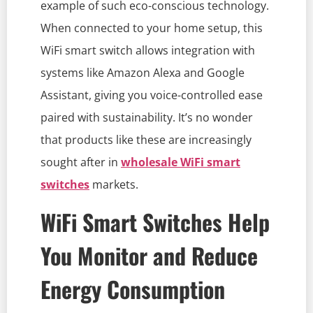
example of such eco-conscious technology.
When connected to your home setup, this
WiFi smart switch allows integration with
systems like Amazon Alexa and Google
Assistant, giving you voice-controlled ease
paired with sustainability. It’s no wonder
that products like these are increasingly
sought after in
wholesale WiFi smart
switches
markets.
WiFi Smart Switches Help
You Monitor and Reduce
Energy Consumption