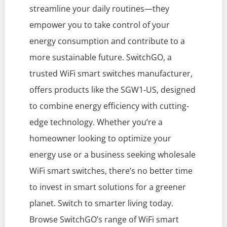
streamline your daily routines—they
empower you to take control of your
energy consumption and contribute to a
more sustainable future. SwitchGO, a
trusted WiFi smart switches manufacturer,
offers products like the SGW1-US, designed
to combine energy efficiency with cutting-
edge technology. Whether you’re a
homeowner looking to optimize your
energy use or a business seeking wholesale
WiFi smart switches, there’s no better time
to invest in smart solutions for a greener
planet. Switch to smarter living today.
Browse SwitchGO’s range of WiFi smart