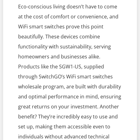
Eco-conscious living doesn’t have to come
at the cost of comfort or convenience, and
WiFi smart switches prove this point
beautifully. These devices combine
functionality with sustainability, serving
homeowners and businesses alike.
Products like the SGW1-US, supplied
through SwitchGO’s WiFi smart switches
wholesale program, are built with durability
and optimal performance in mind, ensuring
great returns on your investment. Another
benefit? They’re incredibly easy to use and
set up, making them accessible even to
individuals without advanced technical