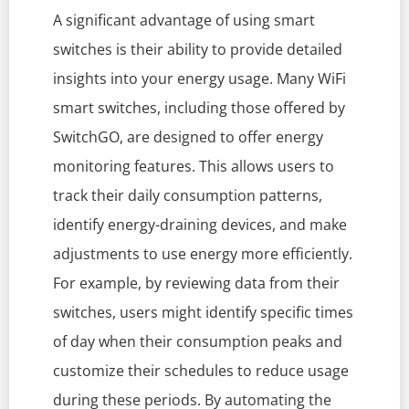
A significant advantage of using smart
switches is their ability to provide detailed
insights into your energy usage. Many WiFi
smart switches, including those offered by
SwitchGO, are designed to offer energy
monitoring features. This allows users to
track their daily consumption patterns,
identify energy-draining devices, and make
adjustments to use energy more efficiently.
For example, by reviewing data from their
switches, users might identify specific times
of day when their consumption peaks and
customize their schedules to reduce usage
during these periods. By automating the