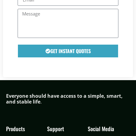
GET INSTANT QUOTES
Everyone should have access to a simple,
smar
t,
and stable life
.
Products
Support
Social Media