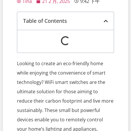
Tina
21 2 月, 2025
9:42 下午
Table of Contents
Looking to create an eco-friendly home
while enjoying the convenience of smart
technology? WiFi smart switches are the
ultimate solution for those aiming to
reduce their carbon footprint and live more
sustainably. These small but powerful
devices enable you to remotely control
your home’s lighting and appliances,