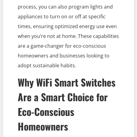
process, you can also program lights and
appliances to turn on or off at specific
times, ensuring optimized energy use even
when you’re not at home. These capabilities
are a game-changer for eco-conscious
homeowners and businesses looking to
adopt sustainable habits.
Why WiFi Smart Switches
Are a Smart Choice for
Eco-Conscious
Homeowners