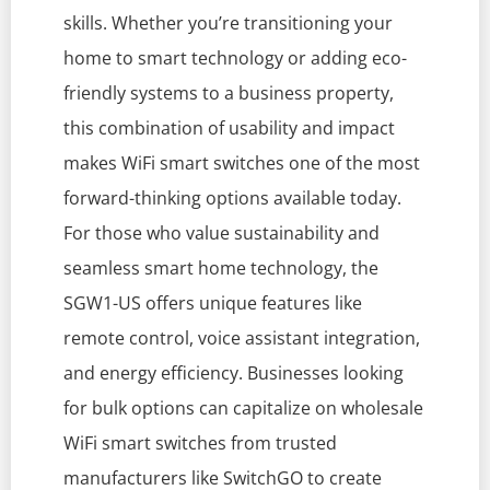
skills. Whether you’re transitioning your
home to smart technology or adding eco-
friendly systems to a business property,
this combination of usability and impact
makes WiFi smart switches one of the most
forward-thinking options available today.
For those who value sustainability and
seamless smart home technology, the
SGW1-US offers unique features like
remote control, voice assistant integration,
and energy efficiency. Businesses looking
for bulk options can capitalize on wholesale
WiFi smart switches from trusted
manufacturers like SwitchGO to create