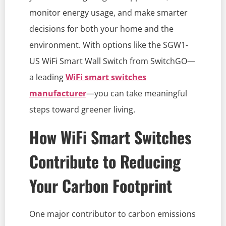
monitor energy usage, and make smarter
decisions for both your home and the
environment. With options like the SGW1-
US WiFi Smart Wall Switch from SwitchGO—
a leading
WiFi smart switches
manufacturer
—you can take meaningful
steps toward greener living.
How WiFi Smart Switches
Contribute to Reducing
Your Carbon Footprint
One major contributor to carbon emissions