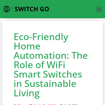
Eco-Friendly
Home
Automation: The
Role of WiFi
Smart Switches
in Sustainable
Living