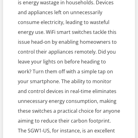
is energy wastage in households. Devices
and appliances left on unnecessarily
consume electricity, leading to wasteful
energy use. WiFi smart switches tackle this
issue head-on by enabling homeowners to
control their appliances remotely. Did you
leave your lights on before heading to
work? Turn them off with a simple tap on
your smartphone. The ability to monitor
and control devices in real-time eliminates
unnecessary energy consumption, making
these switches a practical choice for anyone
aiming to reduce their carbon footprint.
The SGW1-US, for instance, is an excellent