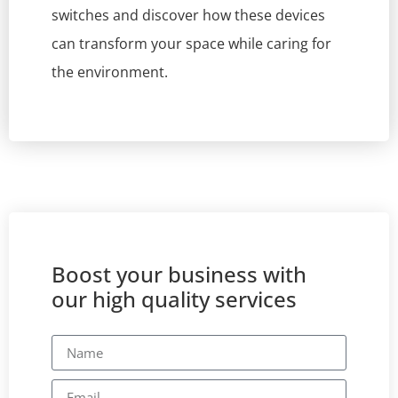
switches and discover how these devices
can transform your space while caring for
the environment.
Boost your business with
our high quality services