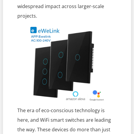
widespread impact across larger-scale
projects.
The era of eco-conscious technology is
here, and WiFi smart switches are leading
the way. These devices do more than just